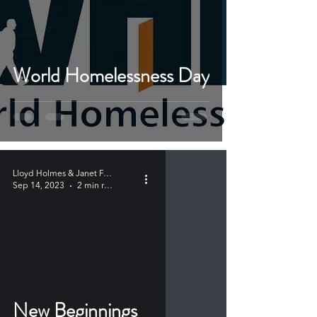
World Homelessness Day
Lloyd Holmes & Janet Farabaugh
Sep 14, 2023
2 min read
New Beginnings