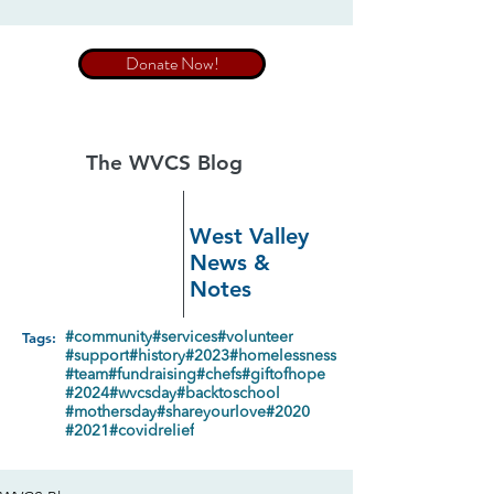
Donate Now!
The WVCS Blog
West Valley
News &
Notes
Tags:
#community
#services
#volunteer
#support
#history
#2023
#homelessness
#team
#fundraising
#chefs
#giftofhope
#2024
#wvcsday
#backtoschool
#mothersday
#shareyourlove
#2020
#2021
#covidrelief