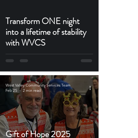
Transform ONE night
into a lifetime of stability
with WVCS
West Valley Community Services Team
Feb 25
2 min read
Gift of Hope 2025