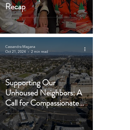
Recap
Cassandra Magana
Oct 21, 2024
2 min read
Supporting Our
Unhoused Neighbors: A
Call for Compassionate
Solutions