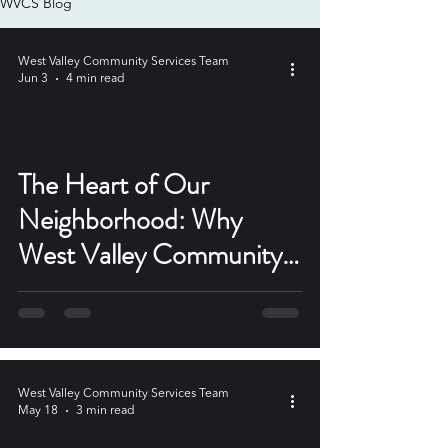
WVCS Blog
West Valley Community Services Team
Jun 3
4 min read
The Heart of Our
Neighborhood: Why
West Valley Community
Services Matters Now
More Than Ever
West Valley Community Services Team
May 18
3 min read