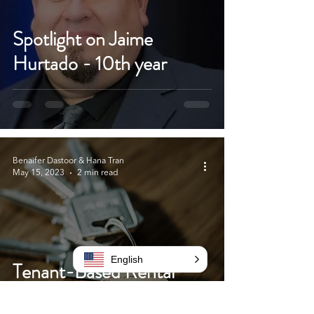
Spotlight on Jaime
Hurtado - 10th year
Benaifer Dastoor & Hana Tran
May 15, 2023
2 min read
English
Tenant-Based Rental
Assistance Program