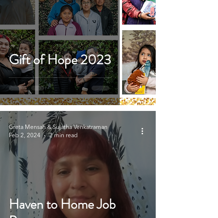
Gift of Hope 2023
Greta Mensah & Sujatha Venkatraman
Feb 2, 2024
2 min read
Haven to Home Job