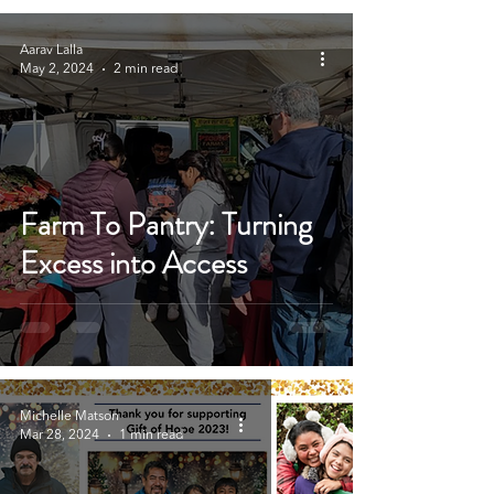
Aarav Lalla
May 2, 2024
2 min read
Farm To Pantry: Turning
Excess into Access
Michelle Matson
Mar 28, 2024
1 min read