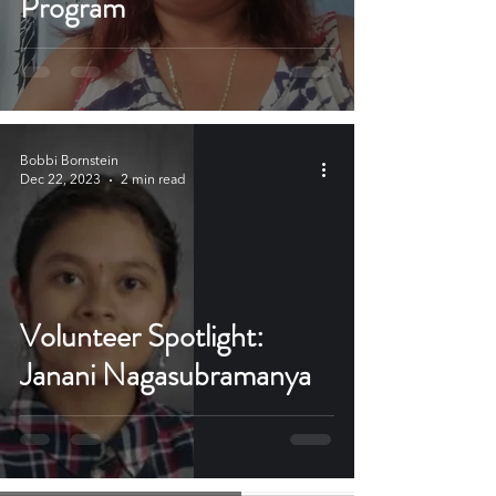
Program
Bobbi Bornstein
Dec 22, 2023
2 min read
Volunteer Spotlight:
Janani Nagasubramanya