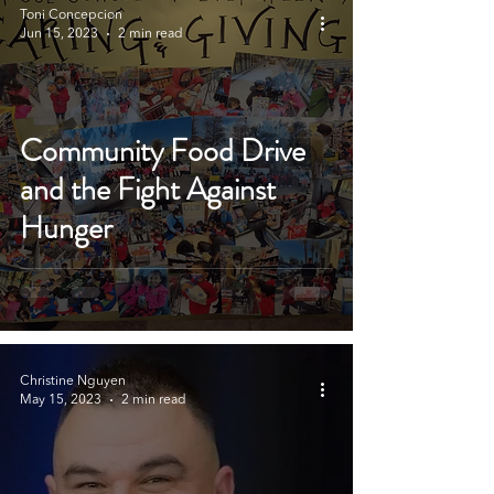
Toni Concepcion
Jun 15, 2023
2 min read
Community Food Drive
and the Fight Against
Hunger
Christine Nguyen
May 15, 2023
2 min read