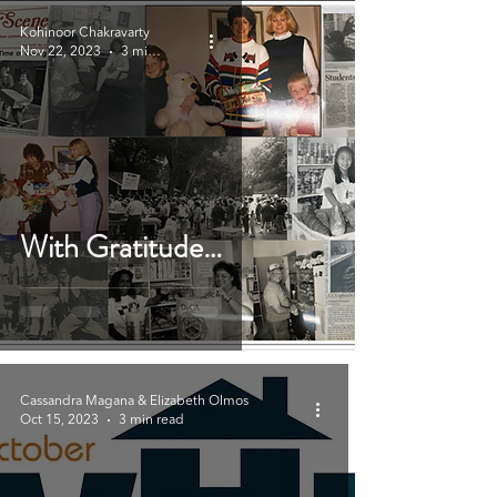
Kohinoor Chakravarty
Nov 22, 2023
3 min read
With Gratitude…
Cassandra Magana & Elizabeth Olmos
Oct 15, 2023
3 min read