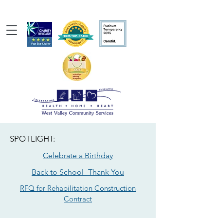
SPOTLIGHT:
Celebrate a Birthday
Back to School- Thank You
RFQ for Rehabilitation Construction
Contract