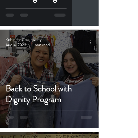
Kohinoor Chakravarty
Aug 4, 2023
1 min read
Back to School with
Dignity Program