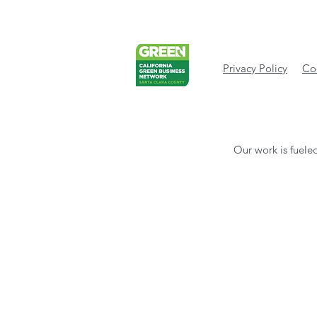
Privacy Policy
Cod
Our work is fueled