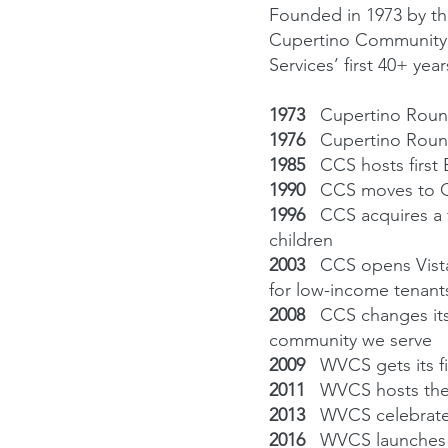
Founded in 1973 by th
Cupertino Community 
Services’ first 40+ year
1973
Cupertino Roun
1976
Cupertino Roun
1985
CCS hosts first
1990
CCS moves to Qu
1996
CCS acquires a 
children
2003
CCS opens Vista
for low-income tenant
2008
CCS changes its
community we serve
2009
WVCS gets its f
2011
WVCS hosts the 
2013
WVCS celebrates 
2016
WVCS launches 