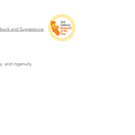
back and Suggestions
ty, and ingenuity.