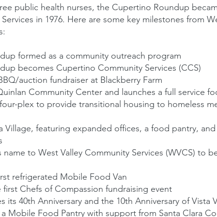
ree public health nurses, the Cupertino Roundup becam
Services in 1976. Here are some key milestones from W
s:
dup formed as a community outreach program
dup becomes Cupertino Community Services (CCS)
 BBQ/auction fundraiser at Blackberry Farm
inlan Community Center and launches a full service fo
four-plex to provide transitional housing to homeless
 Village, featuring expanded offices, a food pantry, and
s
 name to West Valley Community Services (WVCS) to bet
irst refrigerated Mobile Food Van
first Chefs of Compassion fundraising event
its 40th Anniversary and the 10th Anniversary of Vista V
a Mobile Food Pantry with support from Santa Clara C