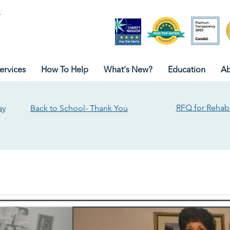
ervices
How To Help
What's New?
Education
Ab
RFQ for Rehabi
ay
Back to School- Thank You