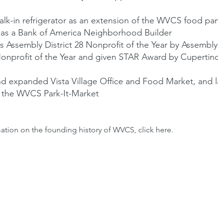
k-in refrigerator as an extension of the WVCS food pan
as a Bank of America Neighborhood Builder
 Assembly District 28 Nonprofit of the Year by Assem
profit of the Year and given STAR Award by Cupertin
 expanded Vista Village Office and Food Market, and 
 the WVCS Park-It-Market
ation on the founding history of WVCS, click
here
.