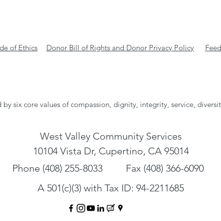
e of Ethics
Donor Bill of Rights and Donor Privacy Policy
Feed
 by six core values of compassion, dignity, integrity, service, diversi
West Valley Community Services
10104 Vista Dr, Cupertino, CA 95014
Phone (408) 255-8033
Fax (408) 366-6090
A 501(c)(3) with Tax ID: 94-2211685