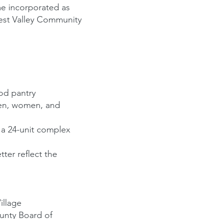
e incorporated as
est Valley Community
od pantry
 men, women, and
 a 24-unit complex
ter reflect the
illage
ounty Board of