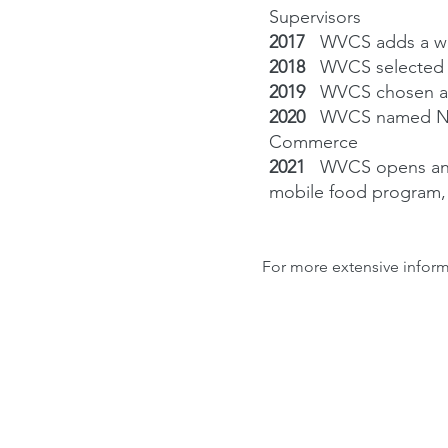
Supervisors
2017
WVCS adds a wal
2018
WVCS selected 
2019
WVCS chosen as
2020
WVCS named Non
Commerce
2021
WVCS opens and
mobile food program,
For more extensive inform