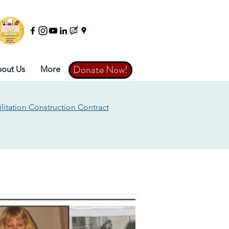
Donate Now!
Donate Now!
out Us
More
litation Construction Contract