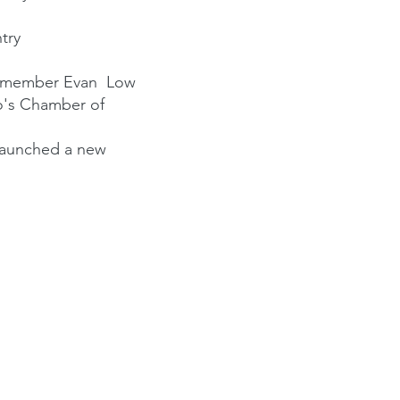
try
blymember Evan Low
o's Chamber of
launched a new