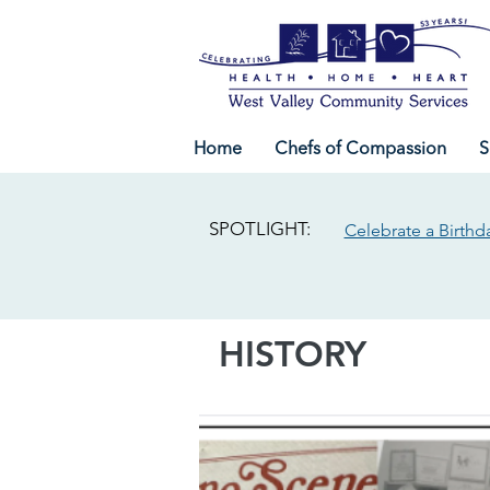
Home
Chefs of Compassion
S
SPOTLIGHT:
Celebrate a Birthd
HISTORY