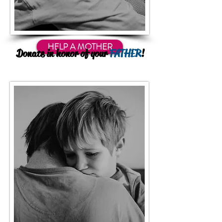
HELP A MOTHER
Donate in honor of your
FATHER
!