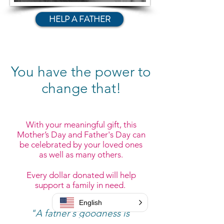
HELP A FATHER
You have the power to
change that!
​​With your meaningful gift, this
Mother’s Day and Father's Day can
be celebrated by your loved ones
as well as many others.
Every dollar donated will help
support a family in need.
English
"A father's goodness is