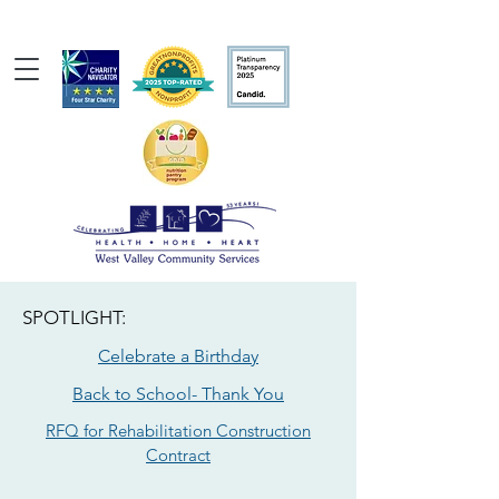
SPOTLIGHT:
Celebrate a Birthday
Back to School- Thank You
RFQ for Rehabilitation Construction
Contract