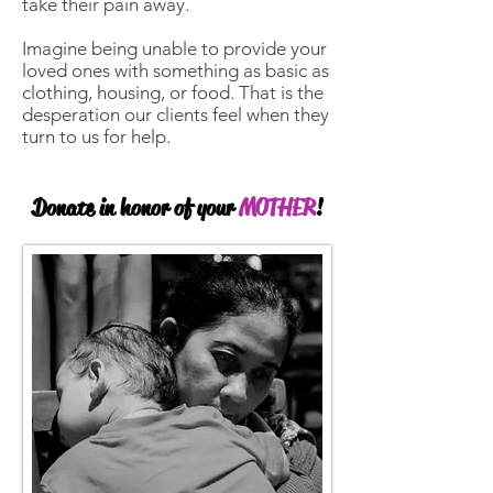
take their pain away.
Imagine being unable to provide your
loved ones with something as basic as
clothing, housing, or food. That is the
desperation our clients feel when they
turn to us for help.
Donate in honor of your
MOTHER
!