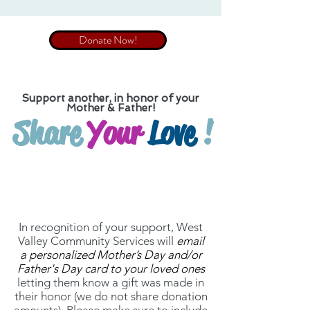
Donate Now!
Support
another
, in honor of your
Mother & Father!
Share
Your
Love
!
In recognition of your support, West
Valley Community Services will
email
a personalized Mother’s Day and/or
Father's Day card to your loved ones
letting them know a gift was made in
their honor (we do not share donation