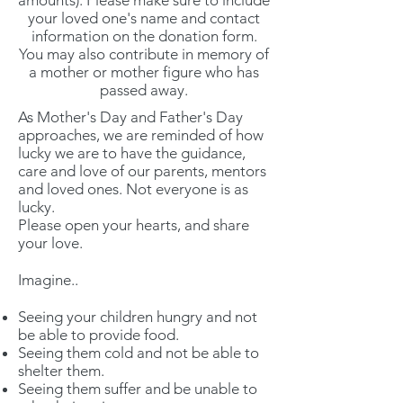
amounts). Please make sure to include
your loved one's name and contact
information on the donation form.
You may also contribute in memory of
a mother or mother figure who has
passed away.
As Mother's Day and Father's Day
approaches, we are reminded of how
lucky we are to have the guidance,
care and love of our parents, mentors
and loved ones. Not everyone is as
lucky.
Please open your hearts, and share
your love.
Imagine..
Seeing your children hungry and not
be able to provide food.
Seeing them cold and not be able to
shelter them.
Seeing them suffer and be unable to