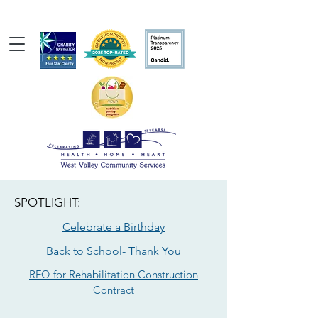
SPOTLIGHT:
Celebrate a Birthday
Back to School- Thank You
RFQ for Rehabilitation Construction
Contract