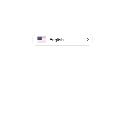
English