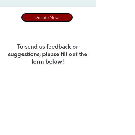
Donate Now!
To send us feedback or
suggestions, please fill out the
form below!