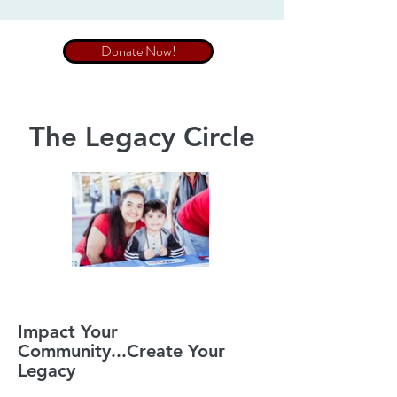
Donate Now!
The Legacy Circle
Impact Your
Community...Create Your
Legacy