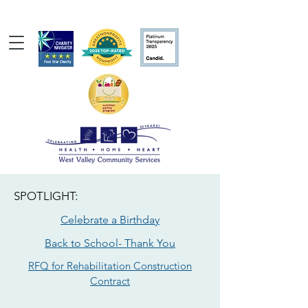
SPOTLIGHT:
Celebrate a Birthday
Back to School- Thank You
RFQ for Rehabilitation Construction
Contract