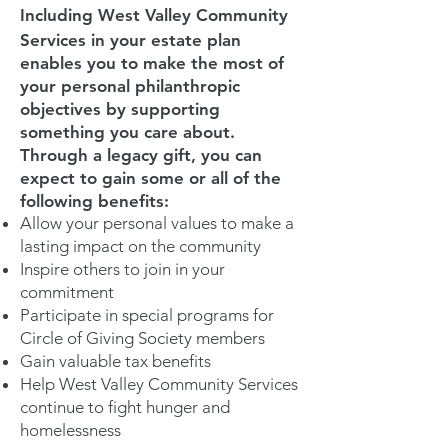
Including West Valley Community
Services in your estate plan
enables you to make the most of
your personal philanthropic
objectives by supporting
something you care about.
Through a legacy gift, you can
expect to gain some or all of the
following benefits:
Allow your personal values to make a
lasting impact on the community
Inspire others to join in your
commitment
Participate in special programs for
Circle of Giving Society members
Gain valuable tax benefits
Help West Valley Community Services
continue to fight hunger and
homelessness