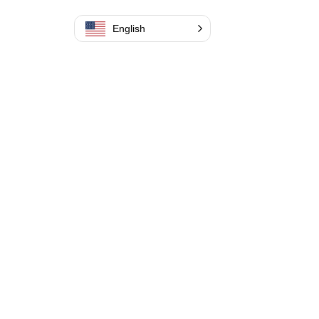
English