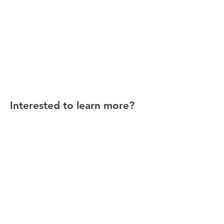
Interested to learn more?