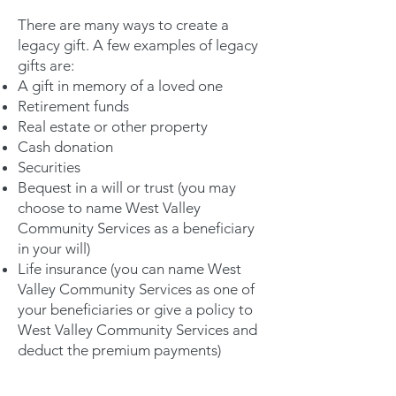
There are many ways to create a
legacy gift. A few examples of legacy
gifts are:
A gift in memory of a loved one
Retirement funds
Real estate or other property
Cash donation
Securities
Bequest in a will or trust (you may
choose to name West Valley
Community Services as a beneficiary
in your will)
Life insurance (you can name West
Valley Community Services as one of
your beneficiaries or give a policy to
West Valley Community Services and
deduct the premium payments)