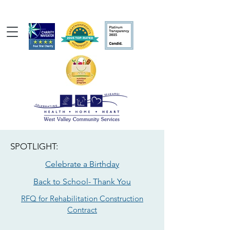
SPOTLIGHT:
Celebrate a Birthday
Back to School- Thank You
RFQ for Rehabilitation Construction
Contract