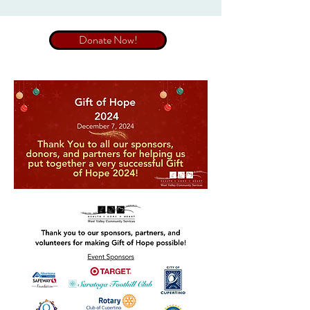
Donate Now!