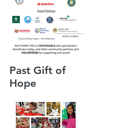
Past Gift of
Hope