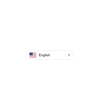
English