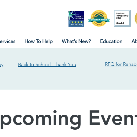
ervices
How To Help
What's New?
Education
Ab
RFQ for Rehabi
ay
Back to School- Thank You
pcoming Even