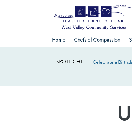
Home
Chefs of Compassion
S
SPOTLIGHT:
Celebrate a Birthd
U