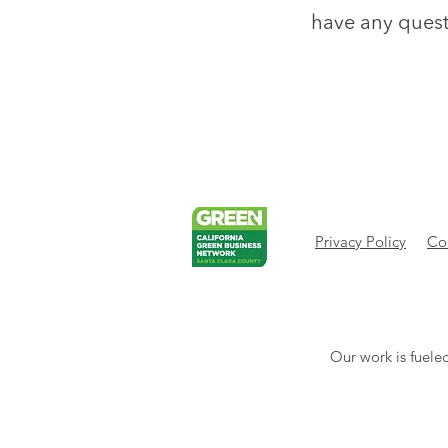
have any quest
Privacy Policy
Cod
Our work is fueled