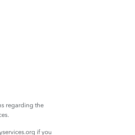
ns regarding the
ces.
services.org
if you