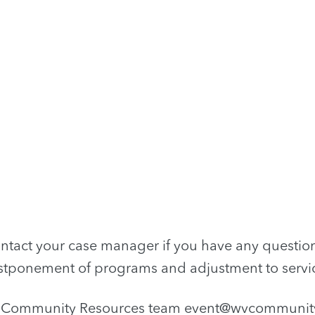
ntact your case manager if you have any questio
tponement of programs and adjustment to servi
r Community Resources team
event@wvcommunity