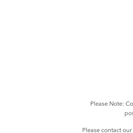
Please Note: Co
pos
Please contact ou