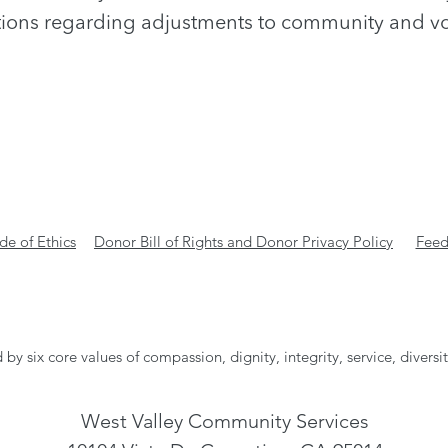
ions regarding adjustments to community and vo
e of Ethics
Donor Bill of Rights and Donor Privacy Policy
Feed
 by six core values of compassion, dignity, integrity, service, diversi
West Valley Community Services