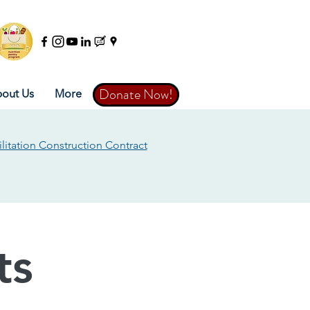
Donate Now!
Donate Now!
out Us
More
litation Construction Contract
ts