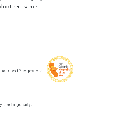
lunteer events.
back and Suggestions
ty, and ingenuity.