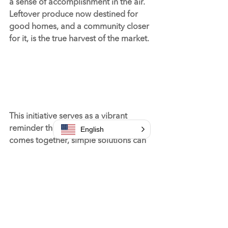
a sense of accomplishment in the air. 
Leftover produce now destined for 
good homes, and a community closer 
for it, is the true harvest of the market.
This initiative serves as a vibrant 
reminder that when a community 
English
comes together, simple solutions can 
solve complex problems—turning 
surplus into support and farmers 
markets into foundations of 
community care.
#community
#services
#volunteer
#support
#2024