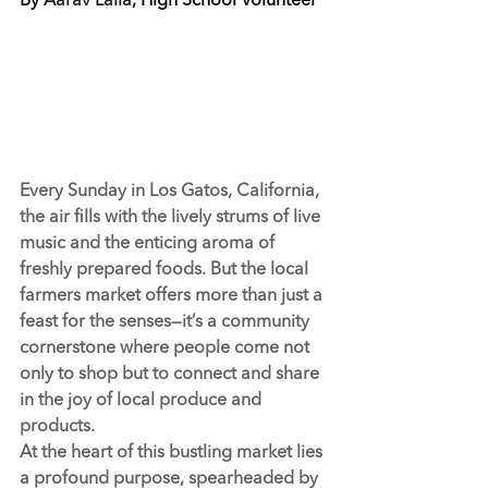
By 
Aarav Lalla
, High School Volunteer
Every Sunday in Los Gatos, California, 
the air fills with the lively strums of live 
music and the enticing aroma of 
freshly prepared foods. But the local 
farmers market offers more than just a 
feast for the senses—it’s a community 
cornerstone where people come not 
only to shop but to connect and share 
in the joy of local produce and 
products.
At the heart of this bustling market lies 
a profound purpose, spearheaded by 