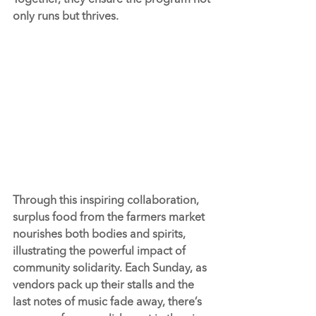
only runs but thrives.
Through this inspiring collaboration, 
surplus food from the farmers market 
nourishes both bodies and spirits, 
illustrating the powerful impact of 
community solidarity. Each Sunday, as 
vendors pack up their stalls and the 
last notes of music fade away, there’s 