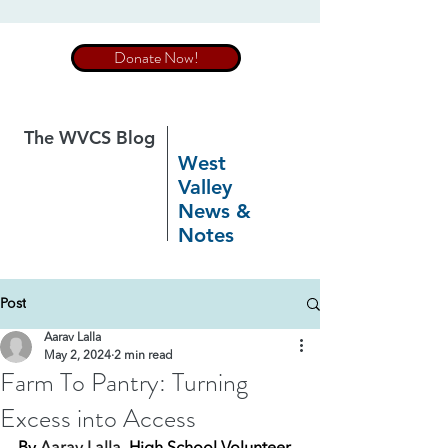
Donate Now!
The WVCS Blog
West
Valley
News &
Notes
Post
Aarav Lalla
May 2, 2024
2 min read
Farm To Pantry: Turning
Excess into Access