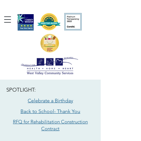
SPOTLIGHT:
Celebrate a Birthday
Back to School- Thank You
RFQ for Rehabilitation Construction
Contract