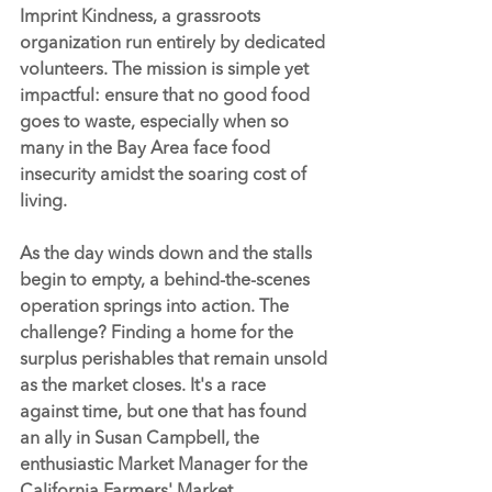
Imprint Kindness
, a grassroots 
organization run entirely by dedicated 
volunteers. The mission is simple yet 
impactful: ensure that no good food 
goes to waste, especially when so 
many in the Bay Area face food 
insecurity amidst the soaring cost of 
living.
As the day winds down and the stalls 
begin to empty, a behind-the-scenes 
operation springs into action. The 
challenge? Finding a home for the 
surplus perishables that remain unsold 
as the market closes. It's a race 
against time, but one that has found 
an ally in Susan Campbell, the 
enthusiastic Market Manager for the 