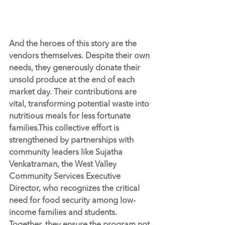
And the heroes of this story are the 
vendors themselves. Despite their own 
needs, they generously donate their 
unsold produce at the end of each 
market day. Their contributions are 
vital, transforming potential waste into 
nutritious meals for less fortunate 
families.This collective effort is 
strengthened by partnerships with 
community leaders like Sujatha 
Venkatraman, the West Valley 
Community Services Executive 
Director, who recognizes the critical 
need for food security among low-
income families and students. 
Together, they ensure the program not 