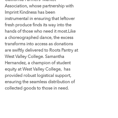
California Farmers' Market 
Association, whose partnership with 
Imprint Kindness has been 
instrumental in ensuring that leftover 
fresh produce finds its way into the 
hands of those who need it 
most.Like
a choreographed dance, the excess 
transforms into access as donations 
are swiftly delivered to 
Roots Pantry 
at 
West Valley College. Samantha 
Hernandez, a champion of student 
equity at West Valley College,  has 
provided robust logistical support, 
ensuring the seamless distribution of 
collected goods to those in need.