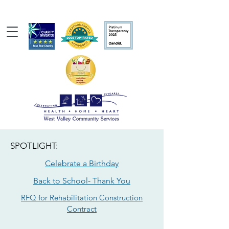
SPOTLIGHT:
Celebrate a Birthday
Back to School- Thank You
RFQ for Rehabilitation Construction
Contract