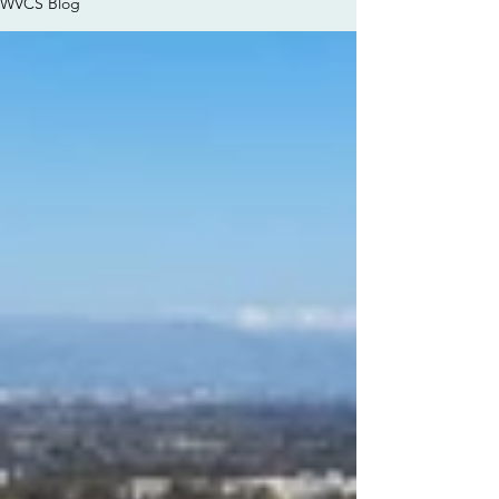
WVCS Blog