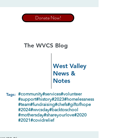
Donate Now!
The WVCS Blog
West Valley
News &
Notes
Tags:
#community
#services
#volunteer
#support
#history
#2023
#homelessness
#team
#fundraising
#chefs
#giftofhope
#2024
#wvcsday
#backtoschool
#mothersday
#shareyourlove
#2020
#2021
#covidrelief