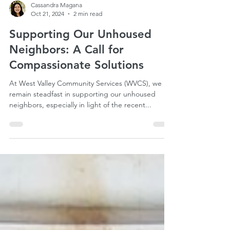
Cassandra Magana
Oct 21, 2024
2 min read
Supporting Our Unhoused
Neighbors: A Call for
Compassionate Solutions
At West Valley Community Services (WVCS), we
remain steadfast in supporting our unhoused
neighbors, especially in light of the recent...