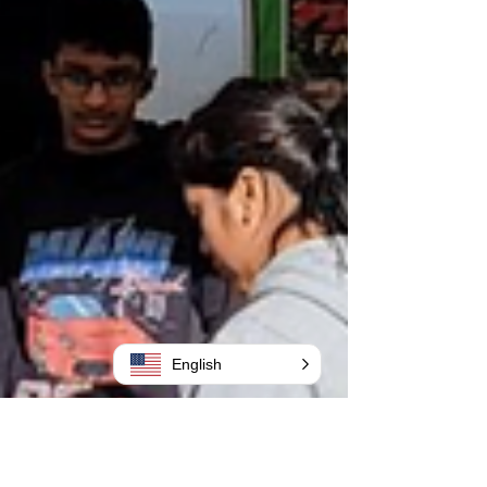
English