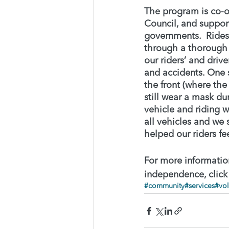
The program is co-
Council, and support
governments.  Rides
through a thorough
our riders’ and drive
and accidents. One s
the front (where the
still wear a mask du
vehicle and riding 
all vehicles and we 
helped our riders fe
For more information
independence, click
#community
#services
#vol