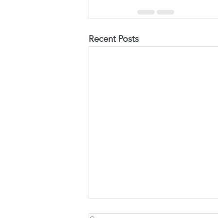
Recent Posts