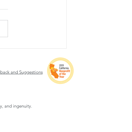
 of Hope 2025 Recap
back and Suggestions
ty, and ingenuity.