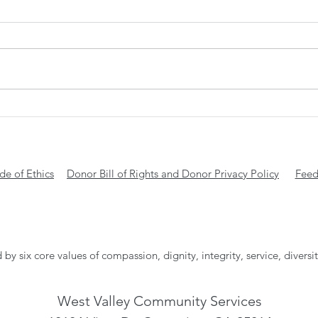
Gift
Transform ONE night into a
lifetime of stability with WVCS
e of Ethics
Donor Bill of Rights and Donor Privacy Policy
Feed
 by six core values of compassion, dignity, integrity, service, diversi
West Valley Community Services