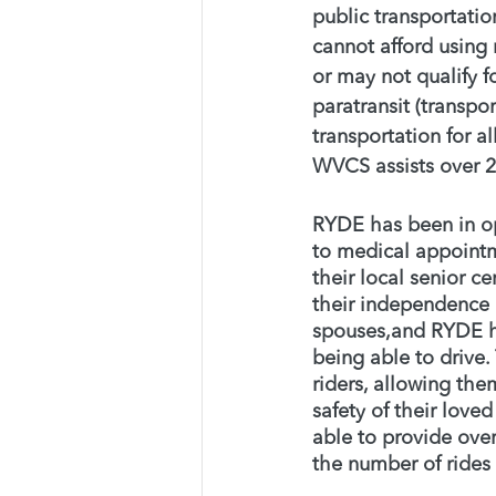
public transportation
cannot afford using 
or may not qualify fo
paratransit (transpor
transportation for a
WVCS assists over 2
RYDE has been in ope
to medical appointme
their local senior ce
their independence 
spouses,and RYDE has
being able to drive
riders, allowing the
safety of their love
able to provide ove
the number of rides