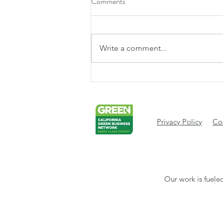
Comments
Write a comment...
The Heart of Our Neighborhood:
Why West Valley Community
Services Matters Now More Than
Ever
Privacy Policy
Cod
Our work is fueled