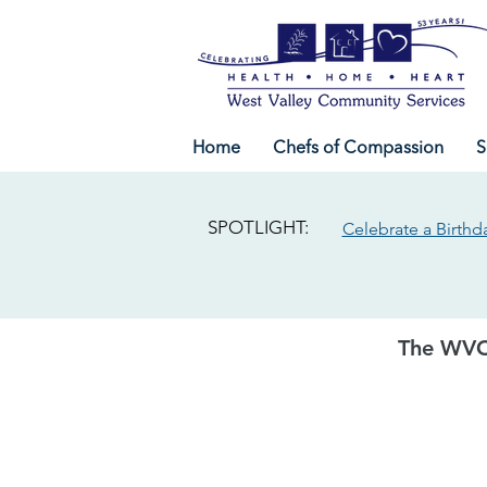
Home
Chefs of Compassion
S
SPOTLIGHT:
Celebrate a Birthd
The WVC