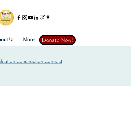
Donate Now!
Donate Now!
out Us
More
litation Construction Contract