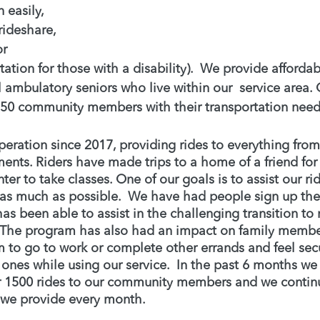
 easily, 
rideshare, 
r 
tation for those with a disability).  We provide affordab
ll ambulatory seniors who live within our  service area. 
50 community members with their transportation need
ration since 2017, providing rides to everything from 
nts. Riders have made trips to a home of a friend for a
nter to take classes. One of our goals is to assist our ri
as much as possible.  We have had people sign up thei
 been able to assist in the challenging transition to 
. The program has also had an impact on family member
m to go to work or complete other errands and feel secu
d ones while using our service.  In the past 6 months w
r 1500 rides to our community members and we continu
 we provide every month. 