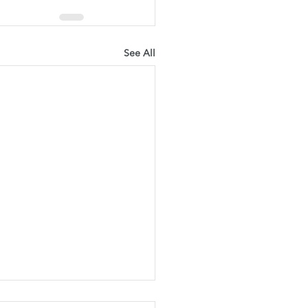
See All