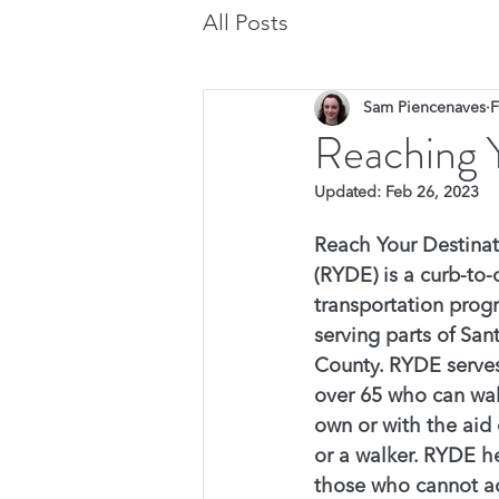
All Posts
Sam Piencenaves
F
Reaching 
Updated:
Feb 26, 2023
Reach Your Destinat
(RYDE) is a curb-to-
transportation prog
serving parts of San
County. RYDE serves
over 65 who can wal
own or with the aid 
or a walker. RYDE he
those who cannot a