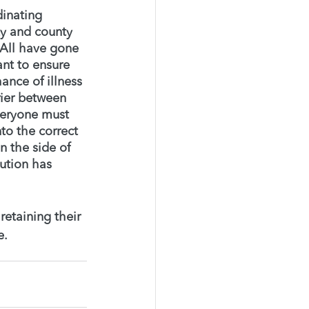
inating 
ty and county 
 All have gone 
nt to ensure 
ance of illness 
rier between 
everyone must 
to the correct 
 the side of 
aution has 
etaining their 
. 