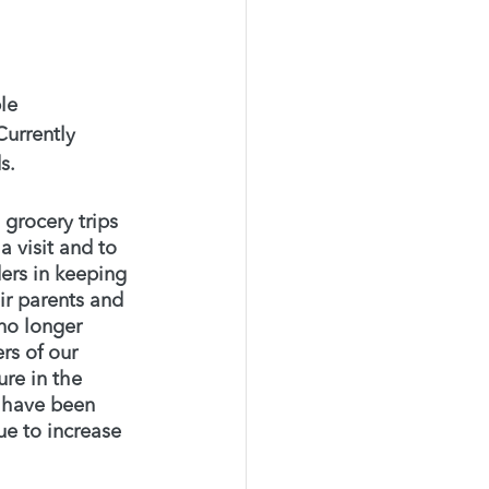
le 
Currently 
s. 
grocery trips 
 visit and to 
ders in keeping 
r parents and 
no longer 
s of our 
re in the 
e have been 
e to increase 