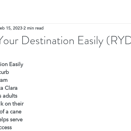
eb 15, 2023
2 min read
Your Destination Easily (RY
ion Easily 
curb 
ram 
ta Clara 
 adults 
k on their 
of a cane 
lps serve 
ccess 