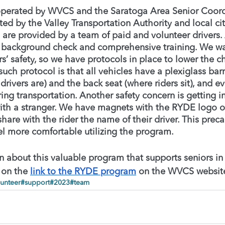
operated by WVCS and the Saratoga Area Senior Coord
ed by the Valley Transportation Authority and local ci
 are provided by a team of paid and volunteer drivers.
 background check and comprehensive training. We wa
rs’ safety, so we have protocols in place to lower the ch
uch protocol is that all vehicles have a plexiglass bar
 drivers are) and the back seat (where riders sit), and 
ring transportation. Another safety concern is getting in
with a stranger. We have magnets with the RYDE logo on
share with the rider the name of their driver. This prec
el more comfortable utilizing the program. 
 about this valuable program that supports seniors in r
 on the 
link to the RYDE program
 on the WVCS website
unteer
#support
#2023
#team