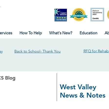
ervices
How To Help
What's New?
Education
Ab
RFQ for Rehabi
ay
Back to School- Thank You
S Blog
West Valley
News & Notes