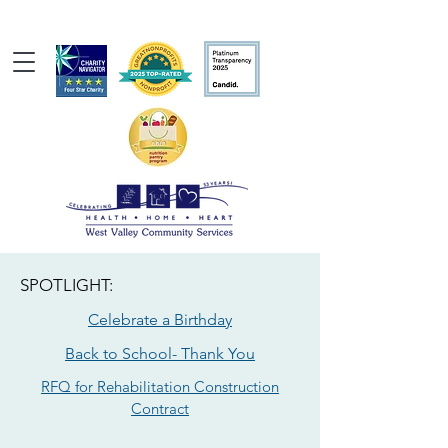
SPOTLIGHT:
Celebrate a Birthday
Back to School- Thank You
RFQ for Rehabilitation Construction
Contract