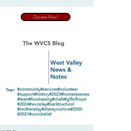
Donate Now!
The WVCS Blog
West Valley
News &
Notes
Tags:
#community
#services
#volunteer
#support
#history
#2023
#homelessness
#team
#fundraising
#chefs
#giftofhope
#2024
#wvcsday
#backtoschool
#mothersday
#shareyourlove
#2020
#2021
#covidrelief