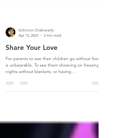
Kohinoor Chakravarty
Apr 15, 2023
2 min read
Share Your Love
For parents to see their children go without food
is unbearable. To see them shivering on freezing
nights without blankets, or having...