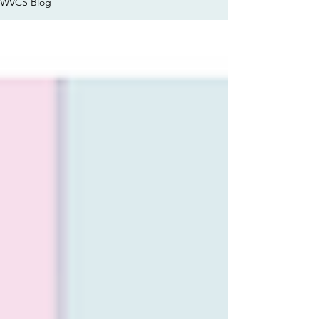
WVCS Blog