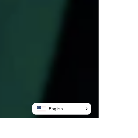
English