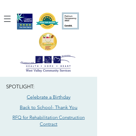
SPOTLIGHT:
Celebrate a Birthday
Back to School- Thank You
RFQ for Rehabilitation Construction
Contract