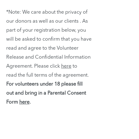
*Note: We care about the privacy of
our donors as well as our clients . As
part of your registration below, you
will be asked to confirm that you have
read and agree to the Volunteer
Release and Confidential Information
Agreement. Please click
here
to
read the full terms of the agreement.
For volunteers under 18 please fill
out and bring in a Parental Consent
Form
here
.