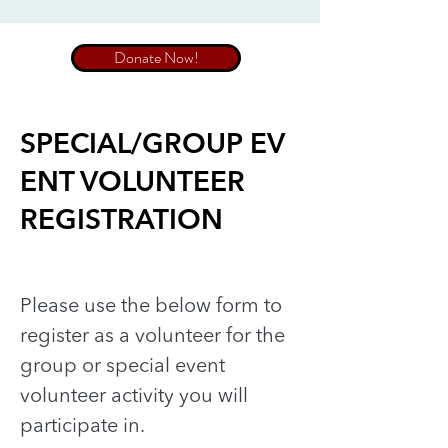
Donate Now!
SPECIAL/GROUP EV
ENT VOLUNTEER
REGISTRATION
Please use the below form to
register as a volunteer for the
group or special event
volunteer activity you will
participate in.