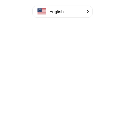
English