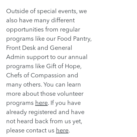
Outside of special events, we
also have many different
opportunities from regular
programs like our Food Pantry,
Front Desk and General
Admin support to our annual
programs like Gift of Hope,
Chefs of Compassion and
many others. You can learn
more about those volunteer
programs
here
.
If you have
already registered and have
not heard back from us yet,
please contact us
here
.