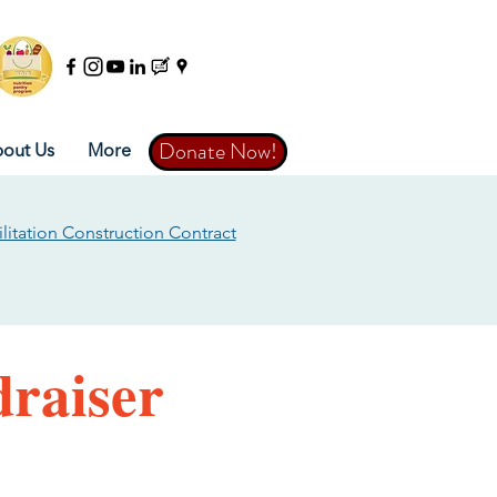
Donate Now!
Donate Now!
out Us
More
litation Construction Contract
raiser