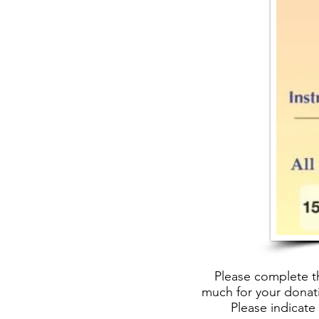
Please complete t
much for your donati
Please indicate