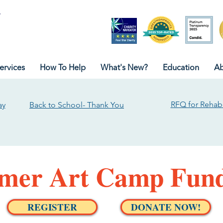
ervices
How To Help
What's New?
Education
Ab
RFQ for Rehabi
ay
Back to School- Thank You
er Art Camp Fund
REGISTER
DONATE NOW!