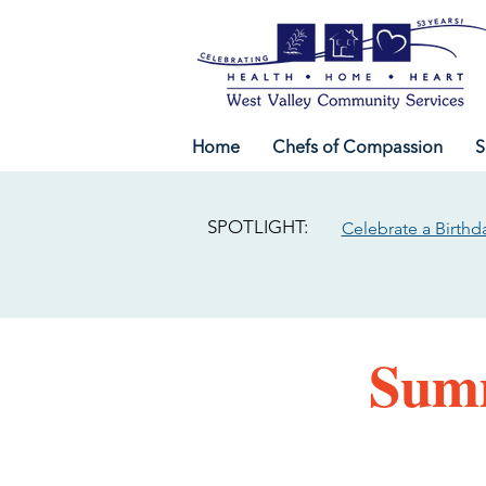
Home
Chefs of Compassion
S
SPOTLIGHT:
Celebrate a Birthd
Summ