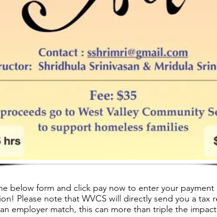
he below form and click pay now to enter your payment 
on! Please note that WVCS will directly send you a tax r
 an employer match, this can more than triple the impact