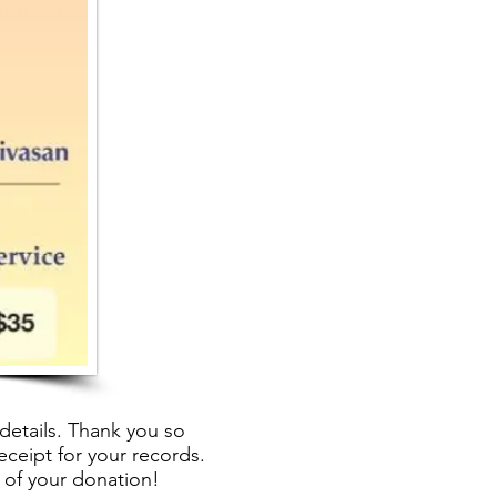
details. Thank you so
eceipt for your records.
 of your donation!