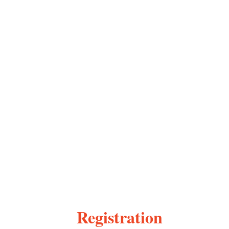
Registration