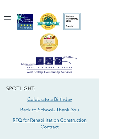
SPOTLIGHT:
Celebrate a Birthday
Back to School- Thank You
RFQ for Rehabilitation Construction
Contract