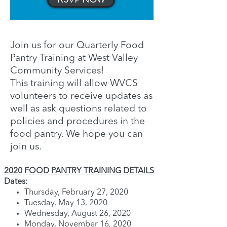
Join us for our Quarterly Food
Pantry Training at West Valley
Community Services!
This training will allow WVCS
volunteers to receive updates as
well as ask questions related to
policies and procedures in the
food pantry. We hope you can
join us.
2020 FOOD PANTRY TRAINING DETAILS
Dates:
Thursday, February 27, 2020
Tuesday, May 13, 2020
Wednesday, August 26, 2020
Monday, November 16, 2020