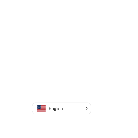
English