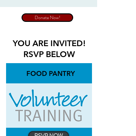
Donate Now!
YOU ARE INVITED!
RSVP BELOW
FOOD PANTRY
RSVP NOW