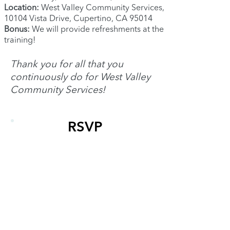
Location:
West Valley Community Services,
10104 Vista Drive, Cupertino, CA 95014
Bonus:
We will provide refreshments at the
training!
Thank you for all that you
continuously do for West Valley
Community Services!
RSVP