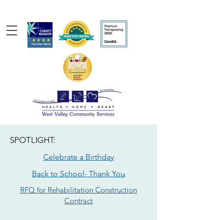
SPOTLIGHT:
Celebrate a Birthday
Back to School- Thank You
RFQ for Rehabilitation Construction
Contract