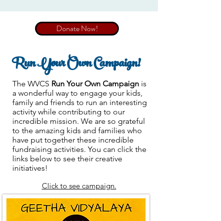
Donate Now!
Run Your Own Campaign!
The WVCS
Run Your Own Campaign
is
a wonderful way to engage your kids,
family and friends to run an interesting
activity while contributing to our
incredible mission. We are so grateful
to the amazing kids and families who
have put together these incredible
fundraising activities. You can click the
links below to see their creative
initiatives!
Click to see campaign.