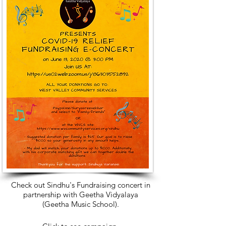
Check out Sindhu's Fundraising concert in
partnership with Geetha Vidyalaya
(Geetha Music School)
.