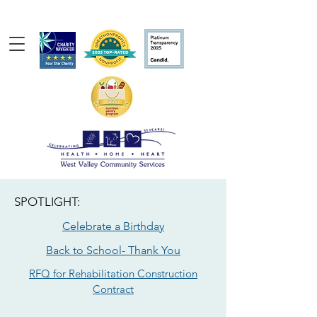
SPOTLIGHT:
Celebrate a Birthday
Back to School- Thank You
RFQ for Rehabilitation Construction
Contract