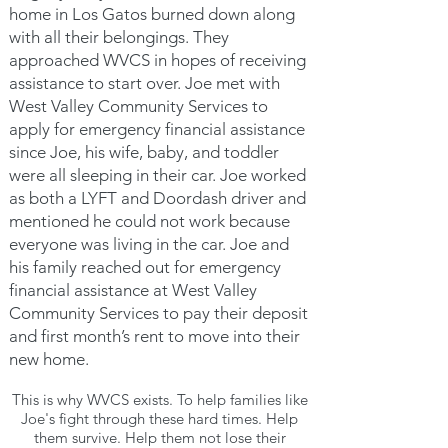
home in Los Gatos burned down along
with all their belongings. They
approached WVCS in hopes of receiving
assistance to start over. Joe met with
West Valley Community Services to
apply for emergency financial assistance
since Joe, his wife, baby, and toddler
were all sleeping in their car. Joe worked
as both a LYFT and Doordash driver and
mentioned he could not work because
everyone was living in the car. Joe and
his family reached out for emergency
financial assistance at West Valley
Community Services to pay their deposit
and first month’s rent to move into their
new home.
This is why WVCS exists. To help families like
Joe's
fight through these hard times. Help
them survive. Help them not lose their