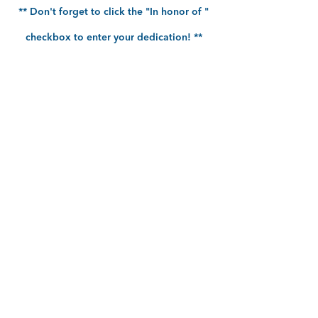
** Don't forget to click the "In honor of "
checkbox to enter your dedication! **