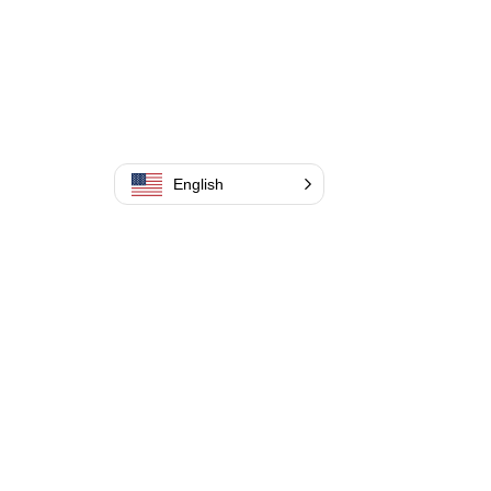
English