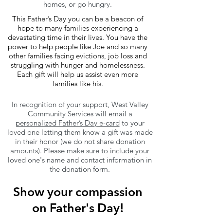
homes, or go hungry.
This Father’s Day you can be a beacon of
hope to many families experiencing a
devastating time in their lives. You have the
power to help people like Joe and so many
other families facing evictions, job loss and
struggling with hunger and homelessness.
Each gift will help us assist even more
families like his.
In recognition of your support, West Valley
Community Services will email a
personalized Father’s Day e-card
to your
loved one letting them know a gift was made
in their honor (we do not share donation
amounts). Please make sure to include your
loved one's name and contact information in
the donation form.
Show your compassion
on Father's Day!