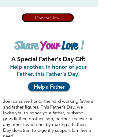
Donate Now!
Share
Your
Love
!
A Special Father's Day Gift
Help another, in honor of your
Father, this Father's Day!
Help a Father
Join us as we honor the hard working fathers
and father figures.
This Father’s Day, we
invite you to honor your father, husband,
grandfather, brother, son, partner, teacher or
any other loved one, by making a Father’s
Day donation to urgently support families in
need.