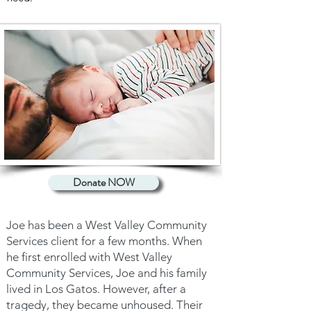
Donate NOW
Joe has been a West Valley Community
Services client for a few months. When
he first enrolled with West Valley
Community Services, Joe and his family
lived in Los Gatos. However, after a
tragedy, they became unhoused. Their