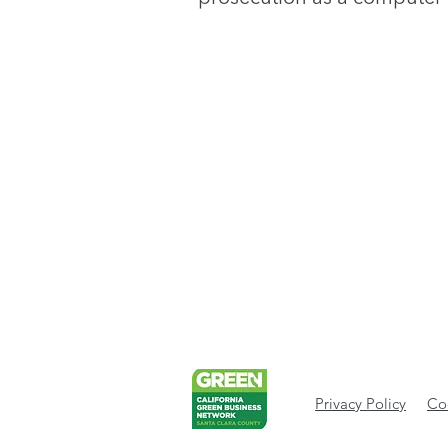
Privacy Policy
Cod