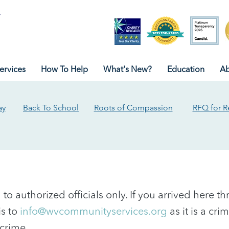
ervices
How To Help
What's New?
Education
Ab
ay
Back To School
Roots of Compassion
RFQ for R
ed to authorized officials only. If you arrived here 
is to
info@wvcommunityservices.org
as it is a cr
crime.