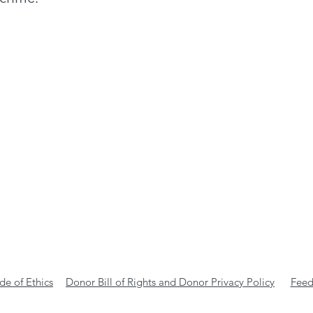
e of Ethics
Donor Bill of Rights and Donor Privacy Policy
Feed