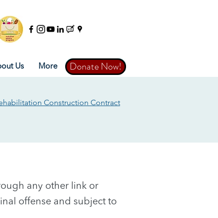
Donate Now!
Donate Now!
out Us
More
ehabilitation Construction Contract
through any other link or
iminal offense and subject to