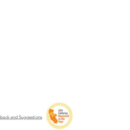
back and Suggestions