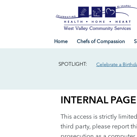
Home
Chefs of Compassion
S
SPOTLIGHT:
Celebrate a Birthd
INTERNAL PAGE
This access is strictly limit
third party, please report th
prosecution as a computer 