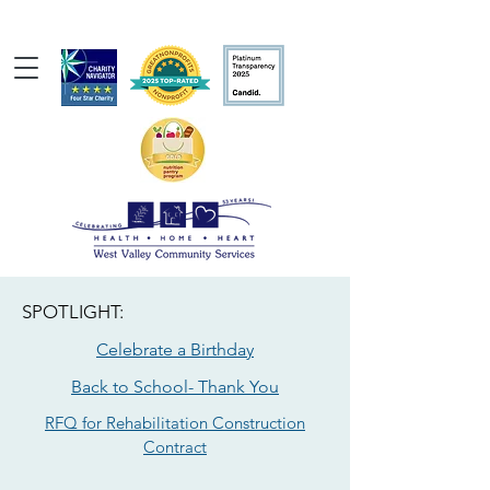
SPOTLIGHT:
Celebrate a Birthday
Back to School- Thank You
RFQ for Rehabilitation Construction
Contract