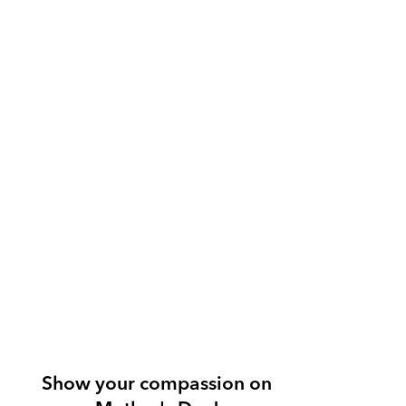
Show your compassion on