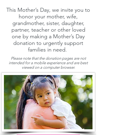
This Mother’s Day, we invite you to
honor your mother, wife,
grandmother, sister, daughter,
partner, teacher or other loved
one by making a Mother’s Day
donation to urgently support
families in need.
Please note that the donation pages are not
intended for a mobile experience and are best
viewed on a computer browser.