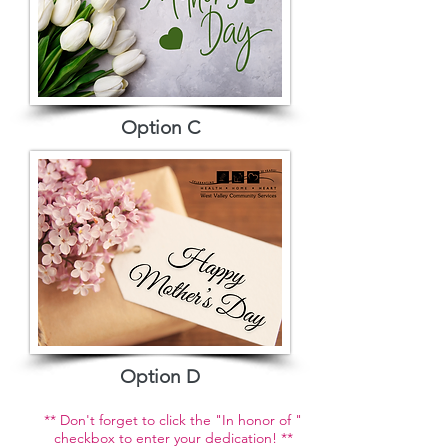
Option C
Option D
** Don't forget to click the "In honor of "
checkbox to enter your dedication! **