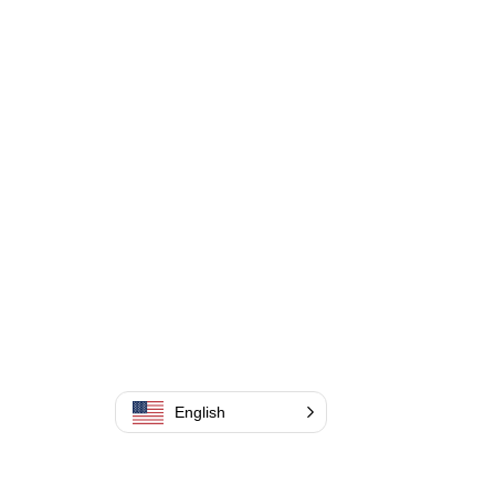
English