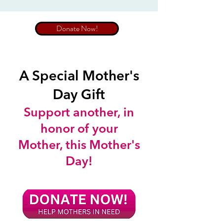
Donate Now!
A Special Mother's
Day Gift
Support another, in
honor of your
Mother, this Mother's
Day!