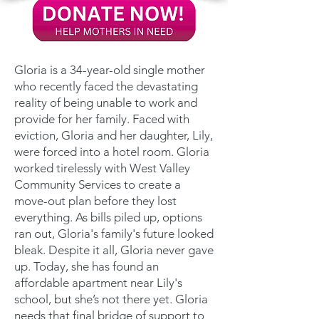
Gloria is a 34-year-old single mother
who recently faced the devastating
reality of being unable to work and
provide for her family. Faced with
eviction, Gloria and her daughter, Lily,
were forced into a hotel room. Gloria
worked tirelessly with West Valley
Community Services to create a
move-out plan before they lost
everything. As bills piled up, options
ran out, Gloria's family's future looked
bleak. Despite it all, Gloria never gave
up. Today, she has found an
affordable apartment near Lily's
school, but she’s not there yet. Gloria
needs that final bridge of support to