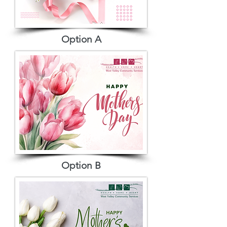
Option A
Option B