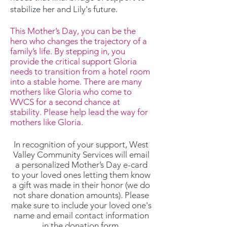
stabilize her and Lily's future.
This Mother’s Day, you can be the
hero who changes the trajectory of a
family’s life. By stepping in, you
provide the critical support Gloria
needs to transition from a hotel room
into a stable home. There are many
mothers like Gloria who come to
WVCS for a second chance at
stability. Please help lead the way for
mothers like Gloria.
In recognition of your support, West
Valley Community Services will email
a personalized Mother’s Day e-card
to your loved ones letting them know
a gift was made in their honor (we do
not share donation amounts). Please
make sure to include your loved one's
name and email contact information
in the donation form.