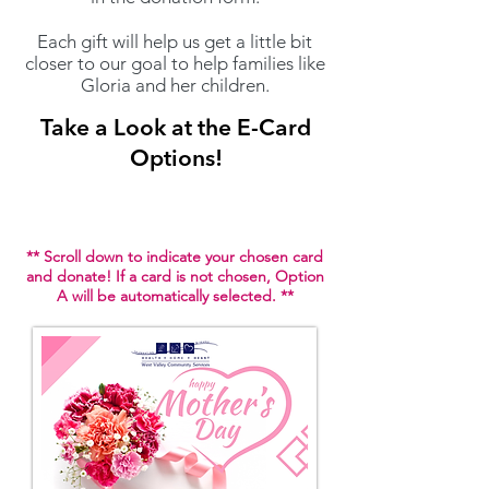
Each gift will help us get a little bit
closer to our goal
to help families like
Gloria and her children.
Take a Look at the E-Card
Options!
** Scroll down to indicate your chosen card
and donate! If a card is not chosen, Option
A will be automatically selected. **